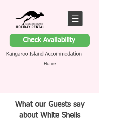
Check Availability
Kangaroo Island Accommodation
Home
What our Guests say
about White Shells
White Shells