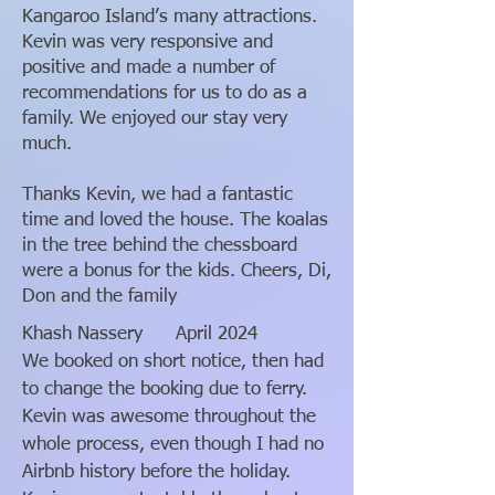
Kangaroo Island’s many attractions.
Kevin was very responsive and
positive and made a number of
recommendations for us to do as a
family. We enjoyed our stay very
much.
Thanks Kevin, we had a fantastic
time and loved the house. The koalas
in the tree behind the chessboard
were a bonus for the kids. Cheers, Di,
Don and the family
Khash Nassery
April 2024
We booked on short notice, then had
to change the booking due to ferry.
Kevin was awesome throughout the
whole process, even though I had no
Airbnb history before the holiday.