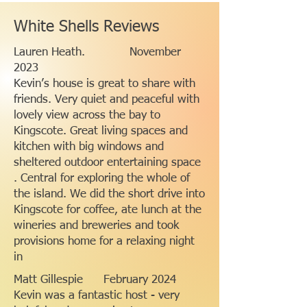
White Shells Reviews
Lauren Heath. November
2023
Kevin’s house is great to share with
friends. Very quiet and peaceful with
lovely view across the bay to
Kingscote. Great living spaces and
kitchen with big windows and
sheltered outdoor entertaining space
. Central for exploring the whole of
the island. We did the short drive into
Kingscote for coffee, ate lunch at the
wineries and breweries and took
provisions home for a relaxing night
in
Matt Gillespie February 2024
Kevin was a fantastic host - very