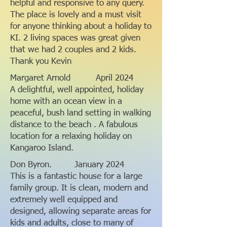
helpful and responsive to any query.
The place is lovely and a must visit
for anyone thinking about a holiday to
KI. 2 living spaces was great given
that we had 2 couples and 2 kids.
Thank you Kevin
Margaret Arnold April 2024
A delightful, well appointed, holiday
home with an ocean view in a
peaceful, bush land setting in walking
distance to the beach . A fabulous
location for a relaxing holiday on
Kangaroo Island.
Don Byron. January 2024
This is a fantastic house for a large
family group. It is clean, modern and
extremely well equipped and
designed, allowing separate areas for
kids and adults, close to many of