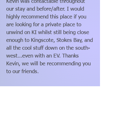
Kevin was contactable throughout
our stay and before/after. I would
highly recommend this place if you
are looking for a private place to
unwind on KI whilst still being close
enough to Kingscote, Stokes Bay, and
all the cool stuff down on the south-
west...even with an EV. Thanks
Kevin, we will be recommending you
to our friends.