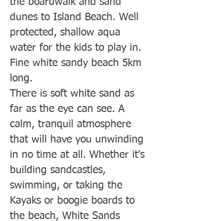
the boardwalk and sand
dunes to Island Beach. Well
protected, shallow aqua
water for the kids to play in.
Fine white sandy beach 5km
long.
There is soft white sand as
far as the eye can see. A
calm, tranquil atmosphere
that will have you unwinding
in no time at all. Whether it's
building sandcastles,
swimming, or taking the
Kayaks or boogie boards to
the beach, White Sands