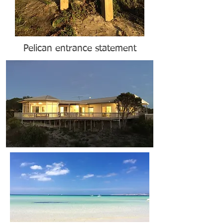
Pelican entrance statement