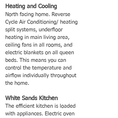
Heating and Cooling
North facing home. Reverse
Cycle Air Conditioning/ heating
split systems, underfloor
heating in main living area,
ceiling fans in all rooms, and
electric blankets on all queen
beds. This means you can
control the temperature and
airflow individually throughout
the home.
White Sands Kitchen
The efficient kitchen is loaded
with appliances. Electric oven