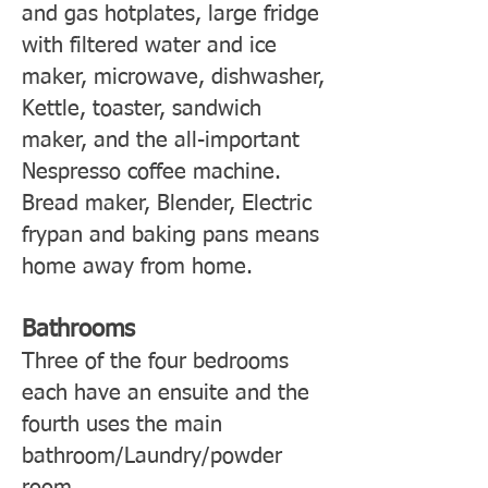
and gas hotplates, large fridge
with filtered water and ice
maker, microwave, dishwasher,
Kettle, toaster, sandwich
maker, and the all-important
Nespresso coffee machine.
Bread maker, Blender, Electric
frypan and baking pans means
home away from home.
Bathrooms
Three of the four bedrooms
each have an ensuite and the
fourth uses the main
bathroom/Laundry/powder