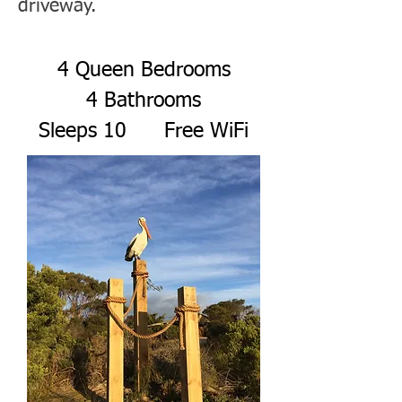
driveway.
4 Queen Bedrooms
4 Bathrooms
Sleeps 10 Free WiFi