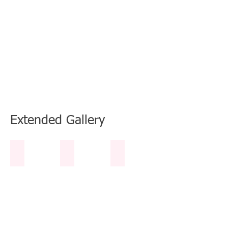
Book Now
Extended Gallery
Table Tennis Table White Sands
2 Kayaks
Boogie Boards
Table
1
2
Tennis
Single
Boogie
Table
Kayak
Boards
and
for
1
Beach
Double
Kayak