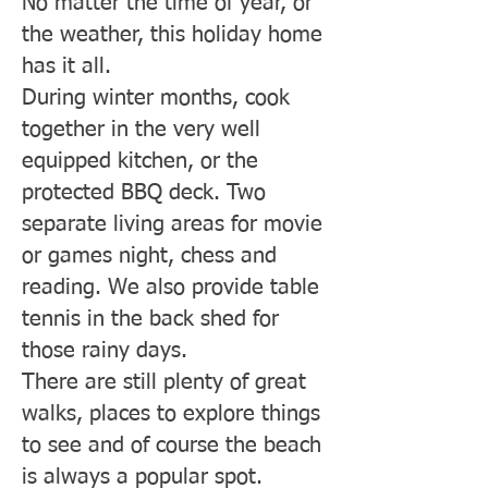
No matter the time of year, or
the weather, this holiday home
has it all.
During winter months, cook
together in the very well
equipped kitchen, or the
protected BBQ deck. Two
separate living areas for movie
or games night, chess and
reading. We also provide table
tennis in the back shed for
those rainy days.
There are still plenty of great
walks, places to explore things
to see and of course the beach
is always a popular spot.