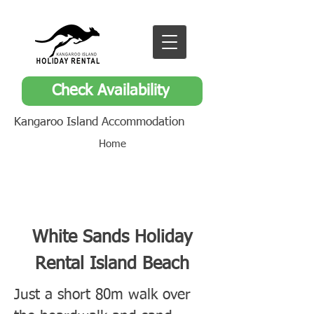
Check Availability
Kangaroo Island Accommodation
Home
White Sands Holiday
Rental Island Beach
Just a short 80m walk over