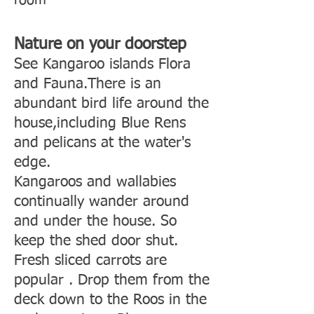
room
Nature on your doorstep
See Kangaroo islands Flora
and Fauna.There is an
abundant bird life around the
house,including Blue Rens
and pelicans at the water's
edge.
Kangaroos and wallabies
continually wander around
and under the house. So
keep the shed door shut.
Fresh sliced carrots are
popular . Drop them from the
deck down to the Roos in the