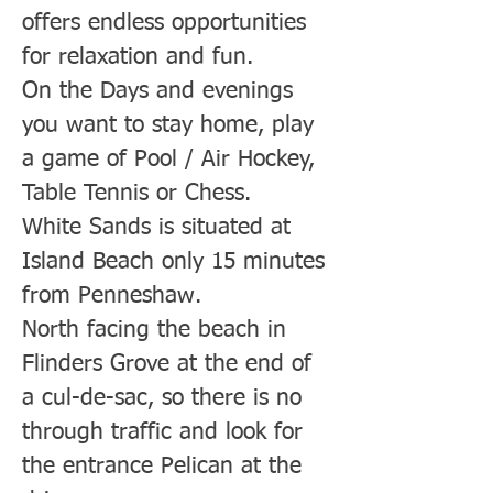
offers endless opportunities
for relaxation and fun.
On the Days and evenings
you want to stay home, play
a game of Pool / Air Hockey,
Table Tennis or Chess.
White Sands is situated at
Island Beach only 15 minutes
from Penneshaw.
North facing the beach in
Flinders Grove at the end of
a cul-de-sac, so there is no
through traffic and look for
the entrance Pelican at the