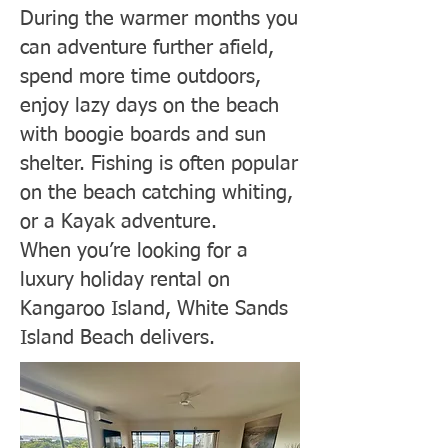
During the warmer months you
can adventure further afield,
spend more time outdoors,
enjoy lazy days on the beach
with boogie boards and sun
shelter. Fishing is often popular
on the beach catching whiting,
or a Kayak adventure.
When you’re looking for a
luxury holiday rental on
Kangaroo Island, White Sands
Island Beach delivers.