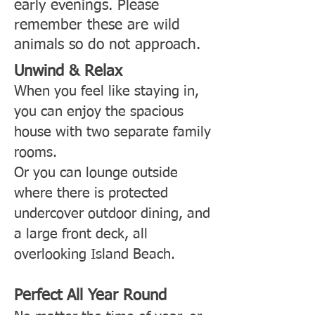
early evenings. Please
remember these are wild
animals so do not approach.
Unwind & Relax
When you feel like staying in,
you can enjoy the spacious
house with two separate family
rooms.
Or you can lounge outside
where there is protected
undercover outdoor dining, and
a large front deck, all
overlooking Island Beach.
Perfect All Year Round